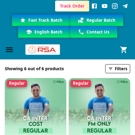
Track Order
Fast Track Batch
Regular Batch
English Batch
Contact Us
Showing 6 out of 6 products
Filters
Regular
Regular