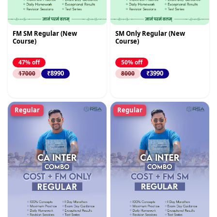
FM SM Regular (New
SM Only Regular (New
Course)
Course)
47% off
50% off
₹8990
₹3990
17000
8000
Regular
Regular