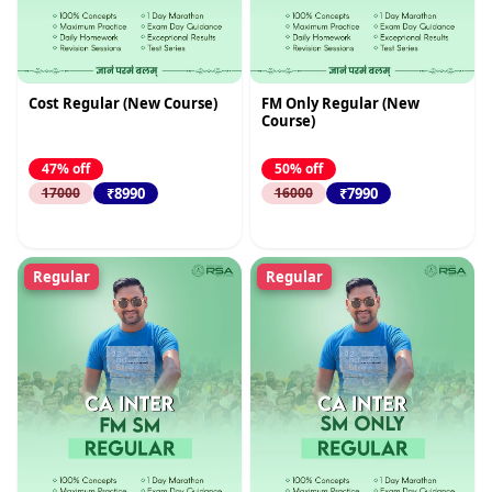
Cost Regular (New Course)
FM Only Regular (New
Course)
47% off
50% off
₹8990
₹7990
17000
16000
Regular
Regular