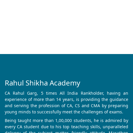
Rahul Shikha Academy
CA Rahul Garg, 5 times All India Rankholder, having an
experience of more than 14 years, is providing the guidance
and serving the profession of CA, CS and CMA by preparing
young minds to successfully meet the challenges of exams.
Being taught more than 1,00,000 students, he is admired by
every CA student due to his top teaching skills, unparalleled
delivery of the subject matter, friendly attitude, Marathon