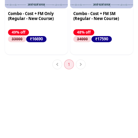
Combo - Cost + FM Only
Combo - Cost + FM SM
(Regular - New Course)
(Regular - New Course)
49% off
48% off
₹16690
₹17590
33000
34000
1