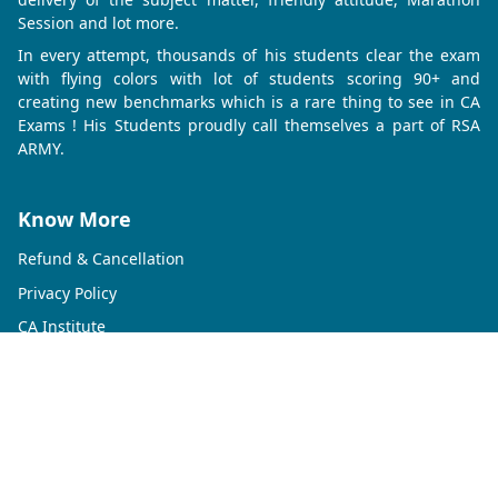
Session and lot more.
In every attempt, thousands of his students clear the exam
with flying colors with lot of students scoring 90+ and
creating new benchmarks which is a rare thing to see in CA
Exams ! His Students proudly call themselves a part of RSA
ARMY.
Know More
Refund & Cancellation
Privacy Policy
CA Institute
CMA Institute
CS Institute
Contact Us
Rahul Shikha Academy