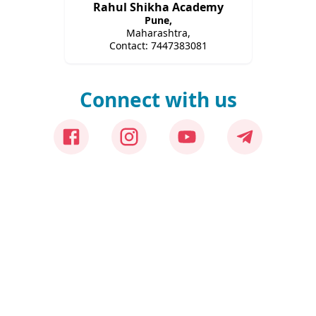
Rahul Shikha Academy
Pune
,
Maharashtra,
Contact:
7447383081
Connect with us