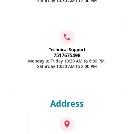
Saturday 10:30 AM to 2:00 PM
Technical Support
7517675498
Monday to Friday 10:30 AM to 6:00 PM,
Saturday 10:30 AM to 2:00 PM
Address