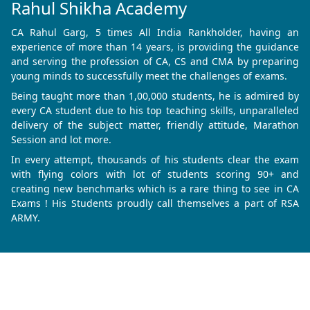
Rahul Shikha Academy
CA Rahul Garg, 5 times All India Rankholder, having an
experience of more than 14 years, is providing the guidance
and serving the profession of CA, CS and CMA by preparing
young minds to successfully meet the challenges of exams.
Being taught more than 1,00,000 students, he is admired by
every CA student due to his top teaching skills, unparalleled
delivery of the subject matter, friendly attitude, Marathon
Session and lot more.
In every attempt, thousands of his students clear the exam
with flying colors with lot of students scoring 90+ and
creating new benchmarks which is a rare thing to see in CA
Exams ! His Students proudly call themselves a part of RSA
ARMY.
Know More
Refund & Cancellation
Privacy Policy