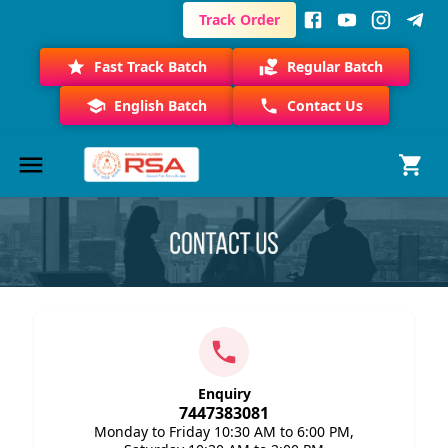
Track Order
Fast Track Batch
Regular Batch
English Batch
Contact Us
Enquiry
7447383081
Monday to Friday 10:30 AM to 6:00 PM,