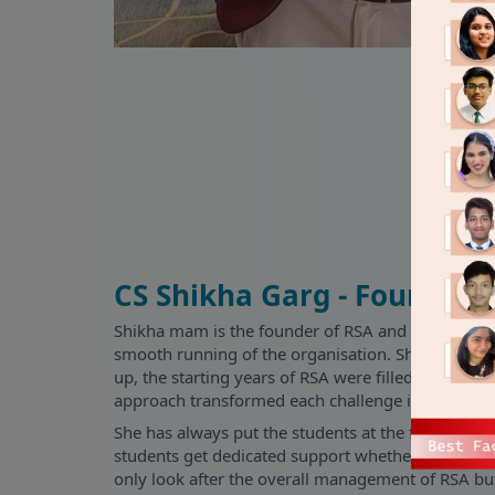
CS Shikha Garg - Founder
Shikha mam is the founder of RSA and since incep
smooth running of the organisation. She is the pilla
up, the starting years of RSA were filled with man
approach transformed each challenge into a rising
She has always put the students at the forefront 
students get dedicated support whether pre-sales 
only look after the overall management of RSA bu