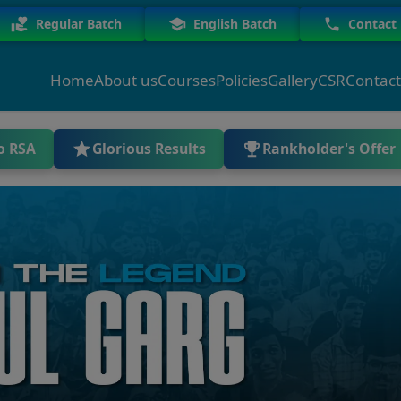
Regular Batch
English Batch
Contact
Home
About us
Courses
Policies
Gallery
CSR
Contact
o RSA
Glorious Results
Rankholder's Offer