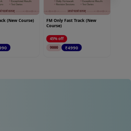
t Track (New
FM SM Fast Track (New
Course)
45% off
990
₹5490
10000