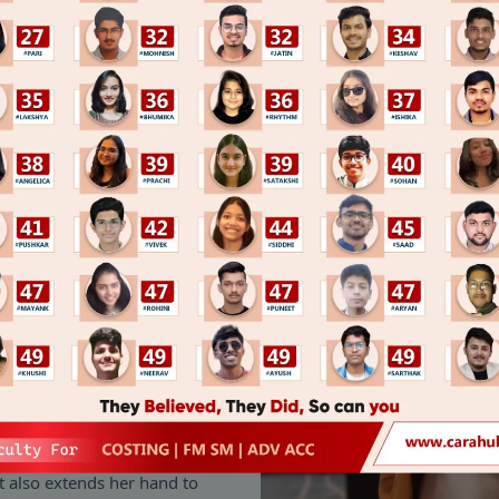
tion has been responsible for
r of RSA, like any other start-
y challenges but her optimistic
 opportunity.
and made sure that RSA
or post-sales. She does not
t also extends her hand to