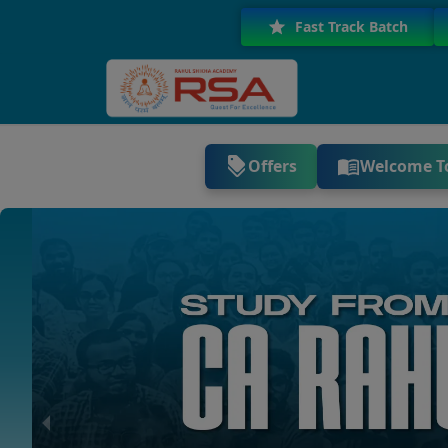
Fast Track Batch
Offers
Welcome T