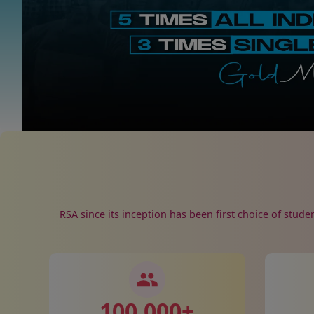
RSA since its inception has been first choice of stude
100,000
+