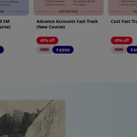
 Fast Track
Cost Fast Track (New Course)
FM Only Fas
Course)
45% off
45% off
₹4990
₹4
9000
9000