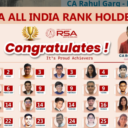
CA Rahul Garg -
CA Rahul Garg is a name of pa
achievements speak about his 
The success of RSA repeats his h
'कर्मण्येवाधिकारस्ते मां फलेषु कदाच
students have taken his classes
faculty in his subjects. Student
Rahul Garg.
Once you join his classes, you wi
has brought a revolution in CA
in India and has conducted Onl
cities for his subjects Account
benefited from these sessions 
students.
Read More