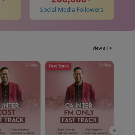
Social Media Followers
View all
Fast Track