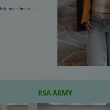
their tough time and...
RSA ARMY