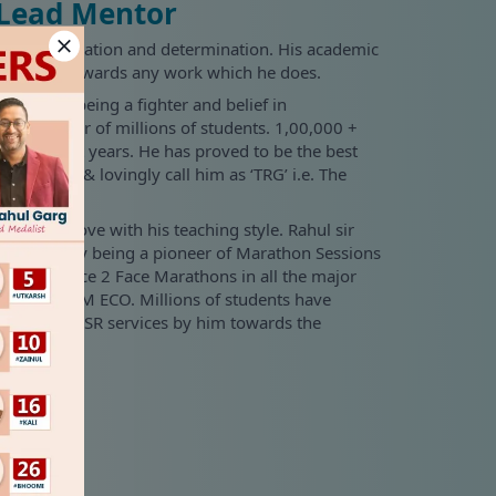
 Lead Mentor
ssion, dedication and determination. His academic
sincerity towards any work which he does.
istory of being a fighter and belief in
न'. He is a mentor of millions of students. 1,00,000 +
 in the past years. He has proved to be the best
s popularly & lovingly call him as ‘TRG’ i.e. The
ll fall in love with his teaching style. Rahul sir
 industry by being a pioneer of Marathon Sessions
ine and Face 2 Face Marathons in all the major
s, Costing, FM ECO. Millions of students have
and other CSR services by him towards the