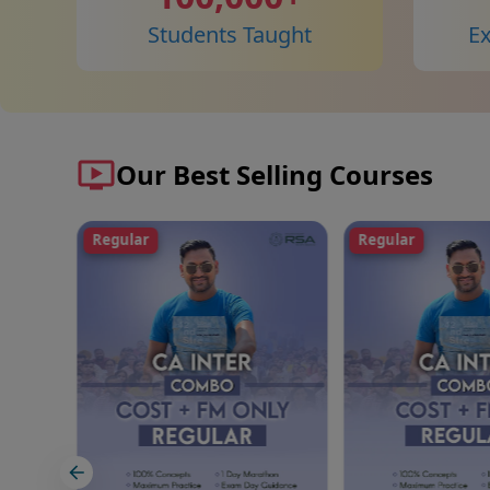
Students Taught
E
Our Best Selling Courses
Regular
Fast Track