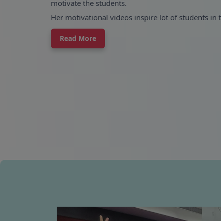
motivate the students.
Her motivational videos inspire lot of students in 
Read More