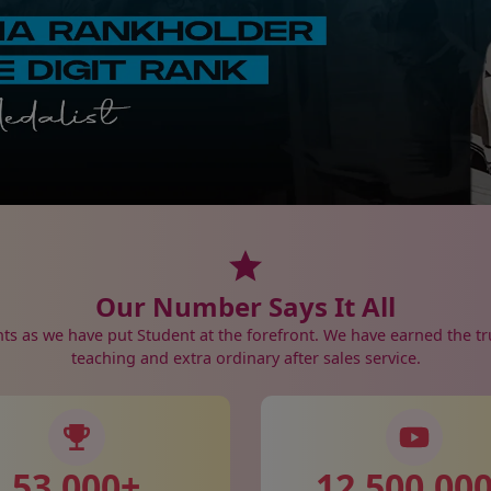
Our Number Says It All
nts as we have put Student at the forefront. We have earned the tr
teaching and extra ordinary after sales service.
53,000
+
12,500,00