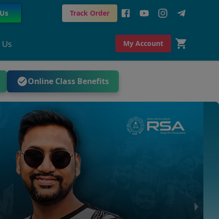
 Us
Track Order
 Us
My Account
Online Class Benefits