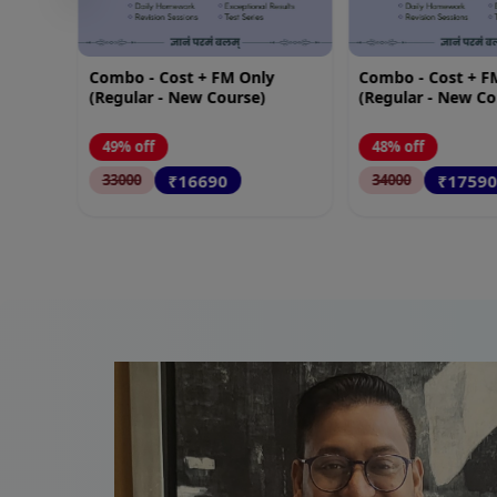
y
Combo - Cost + FM SM
Advance Accounts
(Regular - New Course)
(New Course)
48% off
45% off
₹17590
₹4990
34000
9000