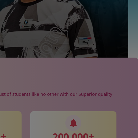
ust of students like no other with our Superior quality
0
+
200,000
+