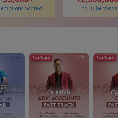
xemptions Scored
Youtube Views
Fast Track
Fast Track